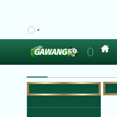
Pusat Pengaduan
HOME
Promos
Turnamen Global
Event Provider
Pro
Promos
Semua Promo
Promo Game