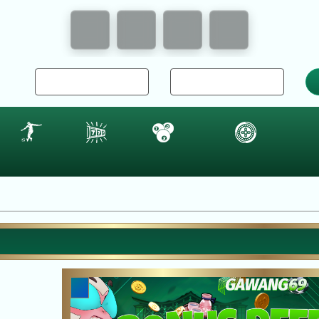
11
19
21
38
HR
JAM
MEN
DTK
SPORT
SLOTS
TOGEL
LIVE CASINO
E
mo Referral