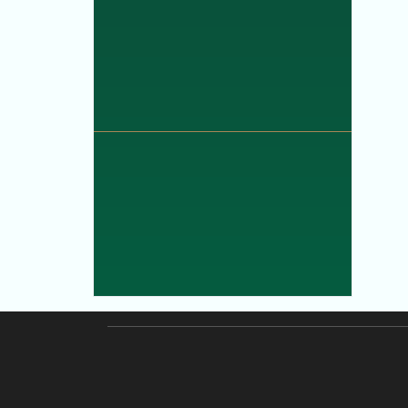
Promo Cashback
Promo Referral
Member Baru
Sports
Live Casino
Gaming
Slot
Provider Game
Platform