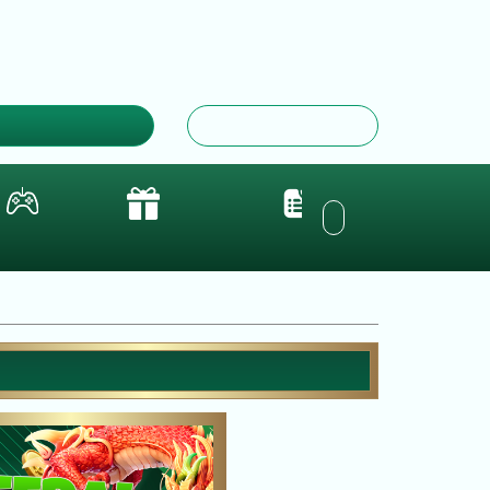
Masuk
Daftar
-GAMES
PROMOSI
HASIL KELUARAN