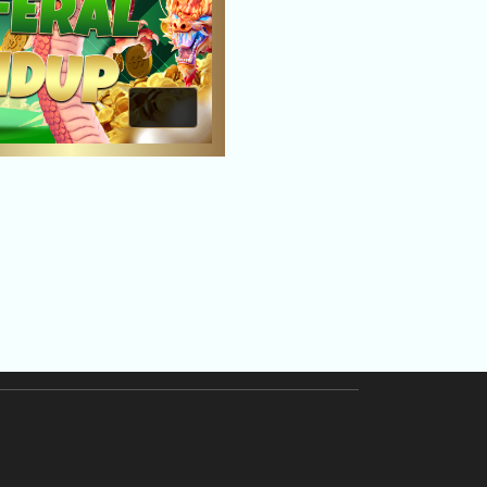
Detail