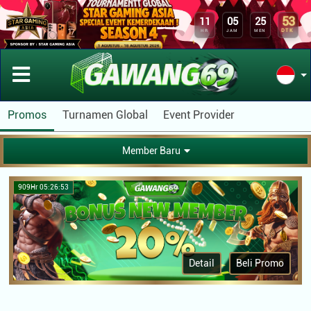
53
11
05
25
DTK
HR
JAM
MEN
Promos
Turnamen Global
Event Provider
Member Baru
909Hr 05:26:53
Detail
Beli Promo