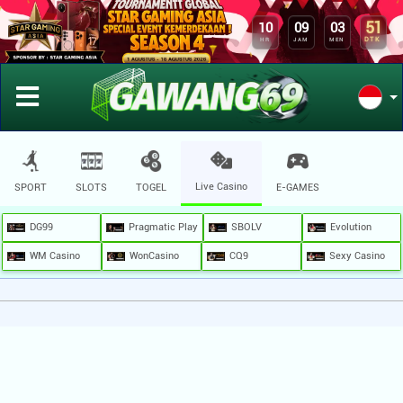
51
10
09
03
DTK
HR
JAM
MEN
Live Casino
SPORT
SLOTS
TOGEL
E-GAMES
DG99
Pragmatic Play
SBOLV
Evolution
WM Casino
WonCasino
CQ9
Sexy Casino