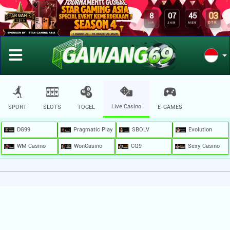
03
8
07
45
DTK
HR
JAM
MEN
Live Casino
SPORT
SLOTS
TOGEL
E-GAMES
DG99
Pragmatic Play
SBOLV
Evolution
WM Casino
WonCasino
CQ9
Sexy Casino